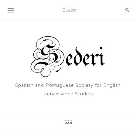
ALTERNAR NAVEGACIÓN
Spanish and Portuguese Society for English
Renaissance Studies
S26