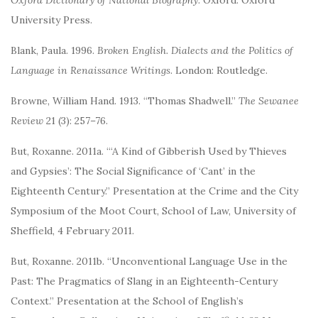
Oxford Dictionary of National Biography
. Oxford: Oxford
University Press.
Blank, Paula. 1996.
Broken English. Dialects and the Politics of
Language in Renaissance Writings
. London: Routledge.
Browne, William Hand. 1913. “Thomas Shadwell.”
The Sewanee
Review
21 (3): 257–76.
But, Roxanne. 2011a. “‘A Kind of Gibberish Used by Thieves
and Gypsies’: The Social Significance of ‘Cant’ in the
Eighteenth Century.” Presentation at the Crime and the City
Symposium of the Moot Court, School of Law, University of
Sheffield, 4 February 2011.
But, Roxanne. 2011b. “Unconventional Language Use in the
Past: The Pragmatics of Slang in an Eighteenth-Century
Context.” Presentation at the School of English’s