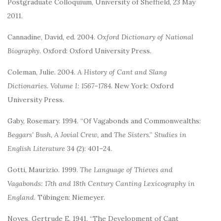
Postgraduate Colloquium, University of Sheffield, 23 May
2011.
Cannadine, David, ed. 2004.
Oxford Dictionary of National
Biography
. Oxford: Oxford University Press.
Coleman, Julie. 2004.
A History of Cant and Slang
Dictionaries. Volume I: 1567–1784
. New York: Oxford
University Press.
Gaby, Rosemary. 1994. “Of Vagabonds and Commonwealths:
Beggars’ Bush
,
A Jovial Crew
, and
The Sisters
.”
Studies in
English Literature
34 (2): 401–24.
Gotti, Maurizio. 1999.
The Language of Thieves and
Vagabonds: 17th and 18th Century Canting Lexicography in
England
. Tübingen: Niemeyer.
Noyes, Gertrude E. 1941. “The Development of Cant