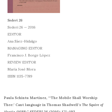
Sederi 26
Sederi 26 — 2016
EDITOR
Ana Sáez-Hidalgo
MANAGING EDITOR
Francisco J. Borge López
REVIEW EDITOR
María José Mora
ISSN 1135-7789
Paula Schintu Martínez, “‘The Mobile Shall Worship
Thee:’ Cant language in Thomas Shadwell’s
The Squire of
Alsatia
(1688).”
SEDERI
26 (2016): 175–193.