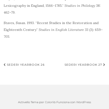
Lexicography in England, 1566–1785.”
Studies in Philology
38:
462–79.
Staves, Susan. 1993. “Recent Studies in the Restoration and
Eighteenth Century.”
Studies in English Literature
33 (3): 659–
703.
Navegación
SEDERI YEARBOOK 26
SEDERI YEARBOOK 27
de
entradas
Activello Tema por
Colorlib
Funciona con
WordPress