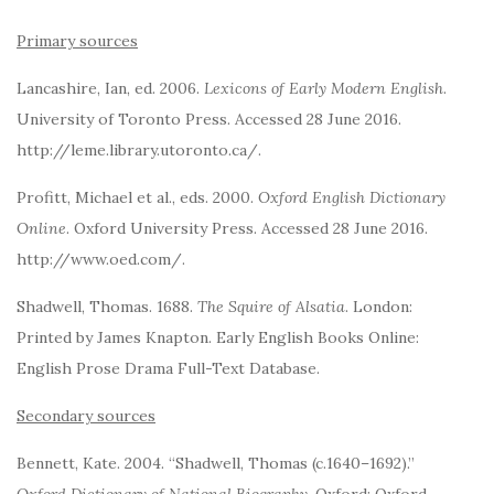
Primary sources
Lancashire, Ian, ed. 2006.
Lexicons of Early Modern English
.
University of Toronto Press. Accessed 28 June 2016.
http://leme.library.utoronto.ca/.
Profitt, Michael et al., eds. 2000.
Oxford English Dictionary
Online
. Oxford University Press. Accessed 28 June 2016.
http://www.oed.com/.
Shadwell, Thomas. 1688.
The Squire of Alsatia
. London:
Printed by James Knapton. Early English Books Online:
English Prose Drama Full-Text Database.
Secondary sources
Bennett, Kate. 2004. “Shadwell, Thomas (c.1640–1692).”