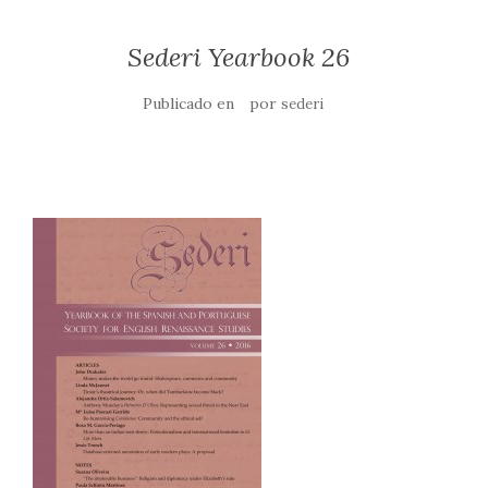
Sederi Yearbook 26
Publicado en
por
sederi