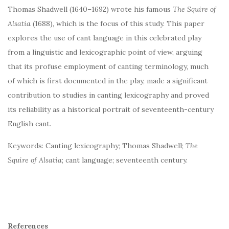
Thomas Shadwell (1640–1692) wrote his famous
The Squire of
Alsatia
(1688), which is the focus of this study. This paper
explores the use of cant language in this celebrated play
from a linguistic and lexicographic point of view, arguing
that its profuse employment of canting terminology, much
of which is first documented in the play, made a significant
contribution to studies in canting lexicography and proved
its reliability as a historical portrait of seventeenth-century
English cant.
Keywords: Canting lexicography; Thomas Shadwell;
The
Squire of Alsatia
; cant language; seventeenth century.
References