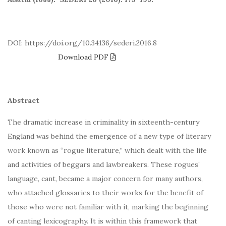
DOI: https://doi.org/10.34136/sederi.2016.8
Download PDF
Abstract
The dramatic increase in criminality in sixteenth-century
England was behind the emergence of a new type of literary
work known as “rogue literature,” which dealt with the life
and activities of beggars and lawbreakers. These rogues’
language, cant, became a major concern for many authors,
who attached glossaries to their works for the benefit of
those who were not familiar with it, marking the beginning
of canting lexicography. It is within this framework that