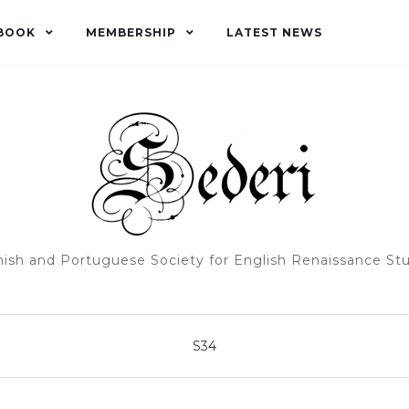
BOOK
MEMBERSHIP
LATEST NEWS
ish and Portuguese Society for English Renaissance St
S34