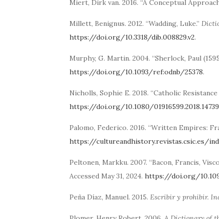
Miert, Dirk van. 2016. “A Conceptual Approach
Millett, Benignus. 2012. “Wadding, Luke.”
Dicti
https://doi.org/10.3318/dib.008829.v2
.
Murphy, G. Martin. 2004. “Sherlock, Paul (159
https://doi.org/10.1093/ref:odnb/25378
.
Nicholls, Sophie E. 2018. “Catholic Resistanc
https://doi.org/10.1080/01916599.2018.1473
Palomo, Federico. 2016. “Written Empires: Fr
https://cultureandhistory.revistas.csic.es/i
Peltonen, Markku. 2007. “Bacon, Francis, Visco
Accessed May 31, 2024.
https://doi.org/10.1
Peña Díaz, Manuel. 2015.
Escribir y prohibir. I
Plomer, Henry Robert. 2006.
A Dictionary of t