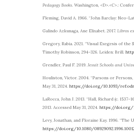
Pedagogy Books
. Washington, <D>.<C>.: Confer
Fleming, David A. 1966. “John Barclay: Neo-La
Galindo Azkunaga, Ane Elixabet. 2017.
Libros e
Gregory, Rabia. 2021. “Visual Exegesis of the
Timothy Robinson, 294–326. Leiden: Brill.
htt
Grendler, Paul F. 2019.
Jesuit Schools and Unive
Houliston, Victor. 2004. “Parsons or Persons,
May 31, 2024.
https://doi.org/10.1093/ref:od
LaRocca, John J. 2013. “Hall, Richard (c. 1537
2013. Accessed May 31, 2024.
https://doi.org/
Levy, Jonathan, and Floraine Kay. 1996. “The 
https://doi.org/10.1080/08929092.1996.1001