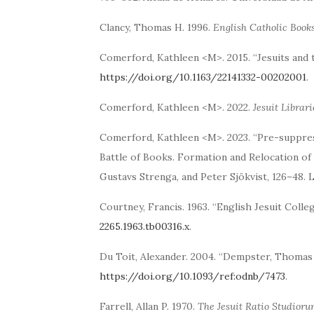
Clancy, Thomas H. 1996.
English Catholic Books
Comerford, Kathleen <M>. 2015. “Jesuits and 
https://doi.org/10.1163/22141332-00202001
.
Comerford, Kathleen <M>. 2022.
Jesuit Librari
Comerford, Kathleen <M>. 2023. “Pre-suppress
Battle of Books. Formation and Relocation of 
Gustavs Strenga, and Peter Sjökvist, 126–48. L
Courtney, Francis. 1963. “English Jesuit Coll
2265.1963.tb00316.x
.
Du Toit, Alexander. 2004. “Dempster, Thomas 
https://doi.org/10.1093/ref:odnb/7473
.
Farrell, Allan P. 1970.
The Jesuit Ratio Studioru