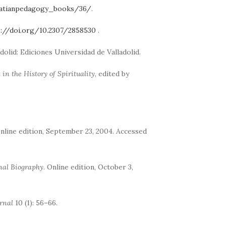
natianpedagogy_books/36/
.
s://doi.org/10.2307/2858530
.
ladolid: Ediciones Universidad de Valladolid.
in the History of Spirituality
, edited by
Online edition, September 23, 2004. Accessed
nal Biography
. Online edition, October 3,
rnal
10 (1): 56–66.