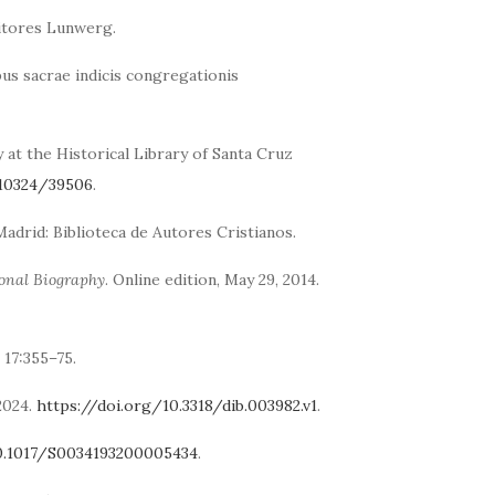
itores Lunwerg.
us sacrae indicis congregationis
t the Historical Library of Santa Cruz
/10324/39506
.
 Madrid: Biblioteca de Autores Cristianos.
ional Biography
. Online edition, May 29, 2014.
17:355–75.
 2024.
https://doi.org/10.3318/dib.003982.v1
.
10.1017/S0034193200005434
.