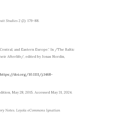
suit Studies
2 (2): 179–88.
Central, and Eastern Europe.” In /The Baltic
eir Afterlife/, edited by Jonas Nordin,
https://doi.org/10.1111/j.1468-
edition, May 28, 2015. Accessed May 31, 2024.
ory Notes
.
Loyola eCommons Ignatian