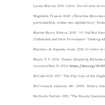
Lyons, Martyn. 2011.
Libros: Dos mil años de hi
Magdalen, Francis. 1640. /Elenchus librorum 
particularibus, ordine uno alphabetico/. Rome
Martín-Mozo, Rebeca. 2019. “<I> Did Not Kno
(Valladolid) and their Provenance.” Undergradu
Martínez de Bujanda, Jesús. 2016.
El índice de 
Mayer, T. F. 2014. “Sander [Sanders], Nicholas 
Accessed May 31, 2024.
https://doi.org/10.10
McCabe,W.H. 1937. “The Play-List of the Engli
McCormack, Anthony <M>. 2009. “Hickey, Ant
McGrath, Patrick. 1991. “The Bloody Questio