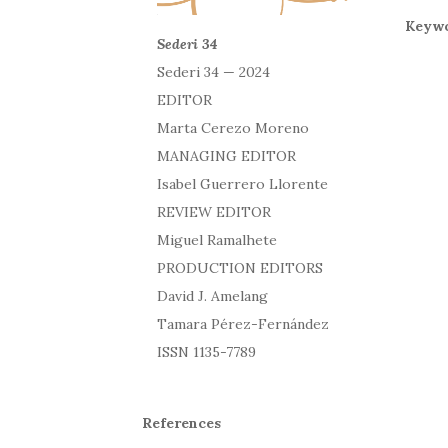
Keywo
Sederi 34
Sederi 34 — 2024
EDITOR
Marta Cerezo Moreno
MANAGING EDITOR
Isabel Guerrero Llorente
REVIEW EDITOR
Miguel Ramalhete
PRODUCTION EDITORS
David J. Amelang
Tamara Pérez-Fernández
ISSN 1135-7789
References