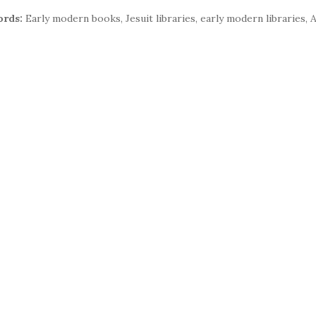
rds:
Early modern books, Jesuit libraries, early modern libraries, A