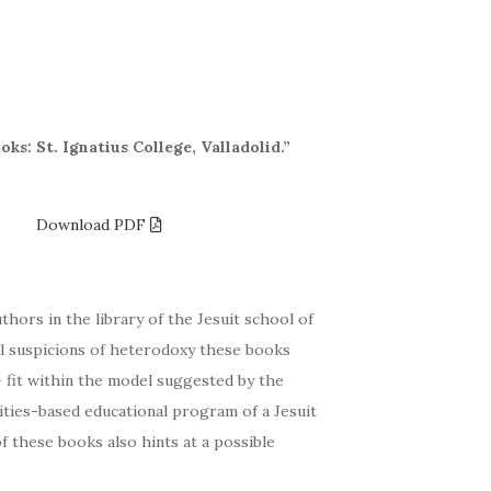
ks: St. Ignatius College, Valladolid.”
4.3
Download PDF
thors in the library of the Jesuit school of
tial suspicions of heterodoxy these books
— fit within the model suggested by the
ties-based educational program of a Jesuit
f these books also hints at a possible