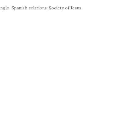
nglo-Spanish relations, Society of Jesus.