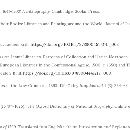
, 1641–1700: A Bibliography
. Cambridge: Scolar Press.
their Books: Libraries and Printing around the World.”
Journal of Je
es
. Leiden: Brill.
https://doi.org/10.1163/9789004517370_002
.
ion Jesuit Libraries. Patterns of Collection and Use in Northern, 
European Libraries in the Confessional Age (c. 1500–c. 1650) and Th
eiden: Brill.
https://doi.org/10.1163/9789004441217_008
.
eges in the Low Countries 1593–1794.”
Heythrop Journal
4 (3): 254–63.
(1579?–1625).”
The Oxford Dictionary of National Biography
. Online 
m of 1599. Translated into English with an Introduction and Explanat