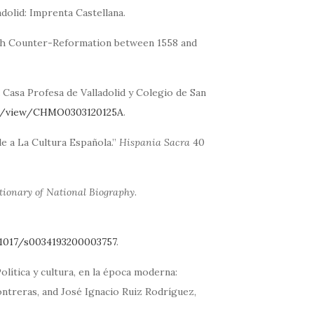
ladolid: Imprenta Castellana.
ish Counter-Reformation between 1558 and
a Casa Profesa de Valladolid y Colegio de San
le/view/CHMO0303120125A
.
le a La Cultura Española.”
Hispania Sacra
40
tionary of National Biography
.
.1017/s0034193200003757
.
olítica y cultura, en la época moderna:
ntreras, and José Ignacio Ruiz Rodríguez,