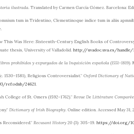
storia ilustrada
. Translated by Carmen García Gómez. Barcelona: Ed
omnium tum in Tridentino, Clementinoque indice tum in aliis apmnib
.
w This Was Here: Sixteenth-Century English Books of Controversy a
ate thesis, University of Valladolid.
http://uvadoc.uva.es/handle
libros prohibidos y expurgados de la Inquisición española (1551–1819)
.
(c. 1530–1581), Religious Controversialist.”
Oxford Dictionary of Nat
93/ref:odnb/24621
.
sh College of St. Omers (1592–1762).”
Revue De Littérature Comparée
ony.”
Dictionary of Irish Biography
. Online edition. Accessed May 31,
ns Reconsidered.”
Recusant History
20 (3): 305–19.
https://doi.org/