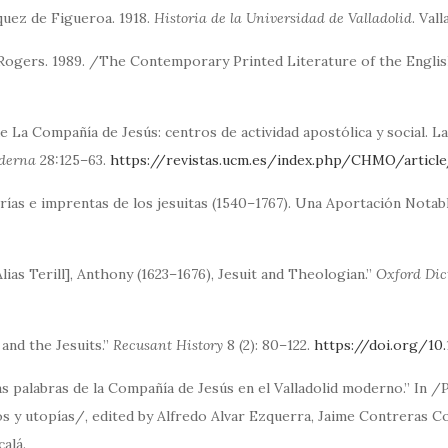
quez de Figueroa. 1918.
Historia de la Universidad de Valladolid
. Val
 Rogers. 1989. /The Contemporary Printed Literature of the Engl
e La Compañía de Jesús: centros de actividad apostólica y social. L
oderna
28:125–63.
https://revistas.ucm.es/index.php/CHMO/artic
rías e imprentas de los jesuitas (1540–1767). Una Aportación Notab
 Alias Terill], Anthony (1623–1676), Jesuit and Theologian.”
Oxford Dic
 and the Jesuits.”
Recusant History
8 (2): 80–122.
https://doi.org/10
as palabras de la Compañía de Jesús en el Valladolid moderno.” In /P
s y utopías/, edited by Alfredo Alvar Ezquerra, Jaime Contreras Co
alá.