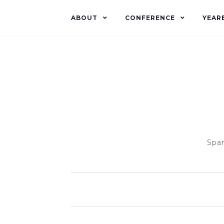
ABOUT
CONFERENCE
YEAR
Span