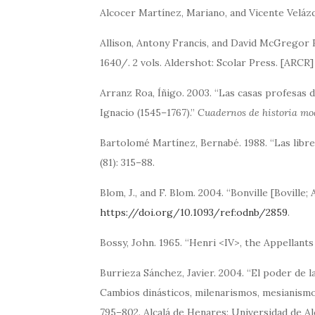
Alcocer Martínez, Mariano, and Vicente Veláz
Allison, Antony Francis, and David McGregor
1640/. 2 vols. Aldershot: Scolar Press. [ARCR]
Arranz Roa, Íñigo. 2003. “Las casas profesas d
Ignacio (1545–1767).”
Cuadernos de historia m
Bartolomé Martínez, Bernabé. 1988. “Las libre
(81): 315–88.
Blom, J., and F. Blom. 2004. “Bonville [Boville;
https://doi.org/10.1093/ref:odnb/2859
.
Bossy, John. 1965. “Henri <IV>, the Appellants
Burrieza Sánchez, Javier. 2004. “El poder de l
Cambios dinásticos, milenarismos, mesianismo
795–802. Alcalá de Henares: Universidad de Alc