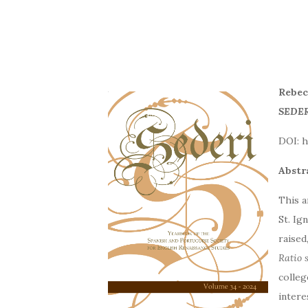
Rebeca
SEDER
DOI
Abstr
This a
St. Ig
raised
Ratio 
colleg
interes