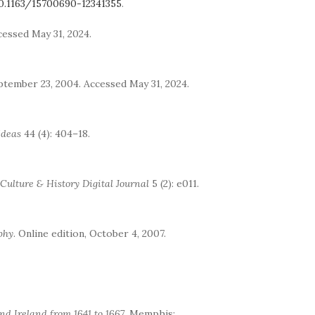
0.1163/15700690-12341355
.
ccessed May 31, 2024.
eptember 23, 2004. Accessed May 31, 2024.
Ideas
44 (4): 404–18.
Culture & History Digital Journal
5 (2): e011.
phy
. Online edition, October 4, 2007.
nd Ireland from 1641 to 1667
. Memphis: