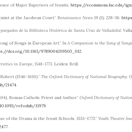
ence of Major Superiors of Jesuits.
https://ecommons.luc.edu/ig
tinist at the Jacobean Court.”
Renaissance News
19 (3): 228–36.
http
xpurgados de la Biblioteca Histórica de Santa Cruz de Valladolid
. Val
 Song of Songs in European Art.” In
A Companion to the Song of Songs 
ps://doi.org/10.1163/9789004209503_012
.
rsities in Europe, 1548–1773
. Leiden: Brill.
 Robert (1546–1610).”
The Oxford Dictionary of National Biography
. 
nb/21474
.
–1604), Roman Catholic Priest and Author.”
Oxford Dictionary of Natio
10.1093/ref:odnb/11979
.
Use of the Drama in the Jesuit Schools, 1551–1773.”
Youth Theatre Jou
2477
.