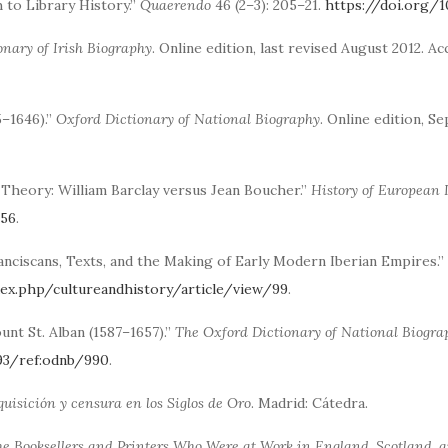
 to Library History.”
Quaerendo
46 (2–3): 205–21.
https://doi.org/1
onary of Irish Biography
. Online edition, last revised August 2012. A
5–1646).”
Oxford Dictionary of National Biography
. Online edition, S
e Theory: William Barclay versus Jean Boucher.”
History of European 
956
.
anciscans, Texts, and the Making of Early Modern Iberian Empires.”
ndex.php/cultureandhistory/article/view/99
.
unt St. Alban (1587–1657).”
The Oxford Dictionary of National Biogra
093/ref:odnb/990
.
nquisición y censura en los Siglos de Oro
. Madrid: Cátedra.
he Booksellers and Printers Who Were at Work in England, Scotland, a