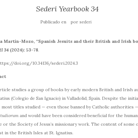
Sederi Yearbook 34
Publicado en
por
sederi
 Martín-Mozo, “Spanish Jesuits and their British and Irish boo
I 34
(2024): 53–78
.
: https://doi.org/10.34136/sederi.202
act
rticle studies a group of books by early modern British and Irish au
natius (Colegio de San Ignacio) in Valladolid, Spain. Despite the ini
, most titles studied — even those banned by Catholic authorities 
studiorum
and would have been considered beneficial for the humani
e or the Society of Jesus’s missionary work. The content of some o
t in the British Isles at St. Ignatius.