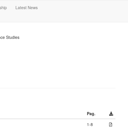
ship
Latest News
nce Studies
Pag.
1-8