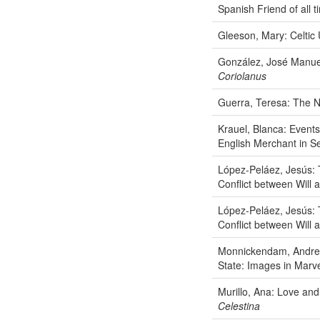
Spanish Friend of all t
Gleeson, Mary: Celtic
González, José Manuel:
Coriolanus
Guerra, Teresa: The 
Krauel, Blanca: Events
English Merchant in Se
López-Peláez, Jesús: 
Conflict between Will
López-Peláez, Jesús: 
Conflict between Will
Monnickendam, Andrew:
State: Images in Marve
Murillo, Ana: Love and
Celestina