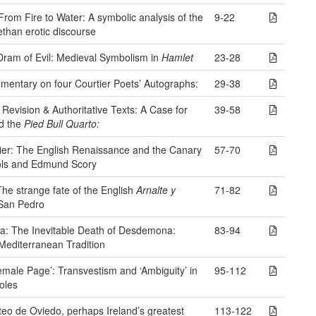
 From Fire to Water: A symbolic analysis of the
9-22
ethan erotic discourse
Dram of Evil: Medieval Symbolism in
Hamlet
23-28
mentary on four Courtier Poets’ Autographs:
29-38
 Revision & Authoritative Texts: A Case for
39-58
nd the
Pied Bull Quarto:
vier: The English Renaissance and the Canary
57-70
ols and Edmund Scory
he strange fate of the English
Arnalte y
71-82
San Pedro
sa: The Inevitable Death of Desdemona:
83-94
editerranean Tradition
Female Page’: Transvestism and ‘Ambiguity’ in
95-112
oles
teo de Oviedo, perhaps Ireland’s greatest
113-122