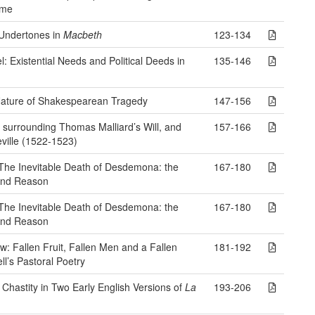
ime
 Undertones in
Macbeth
123-134
 Existential Needs and Political Deeds in
135-146
Nature of Shakespearean Tragedy
147-156
 surrounding Thomas Malliard’s Will, and
157-166
ville (1522-1523)
The Inevitable Death of Desdemona: the
167-180
 and Reason
The Inevitable Death of Desdemona: the
167-180
 and Reason
 Fallen Fruit, Fallen Men and a Fallen
181-192
ll’s Pastoral Poetry
 Chastity in Two Early English Versions of
La
193-206