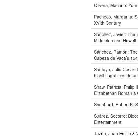
Olivera, Macario: Your
Pacheco, Margarita: S
XVIth Century
Sánchez, Javier: The 
Middleton and Howell
Sánchez, Ramón: The F
Cabeza de Vaca’s 15
Santoyo, Julio César:
biobibliográficos de un
Shaw, Patricia: Philip 
Elizabethan Roman à 
Shepherd, Robert K.:
Suárez, Socorro: Bloo
Entertainment
Tazón, Juan Emilio & Vi