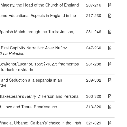
 Majesty, the Head of the Church of England
207-216
ome Educational Aspects in England in the
217-230
Spanish Match through the Texts: Jonson,
231-246
irst Captivity Narrative: Alvar Nuñez
247-260
42
La Relacion
 Lewkenor/Lucanor, 1555?-1627: fragmentos
261-288
 traductor olvidado
II and Seduction a la española in an
289-302
Clef
Shakespeare’s
Henry V;
Person and Persona
303-320
d, Love and Tears: Renaissance
313-320
ñuela, Urbano: ‘Caliban’s’ choice in the ‘Irish
321-329