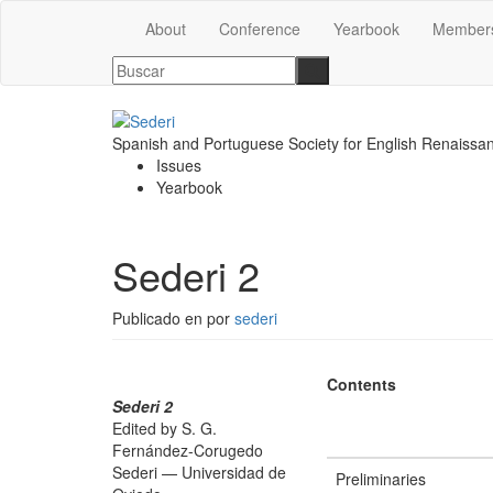
About
Conference
Yearbook
Member
Spanish and Portuguese Society for English Renaissa
Issues
Yearbook
Sederi 2
Publicado en
por
sederi
Contents
Sederi 2
Edited by S. G.
Fernández-Corugedo
Sederi — Universidad de
Preliminaries