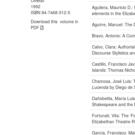
Oviedo
1992
Aguilera, Mauricio D.:
ISBN 84-7468-512-5
elements
in the Elizab
Download this volume in
Aguirre, Manuel: The 
PDF
Bravo, Antonio: A Com
Calvo, Clara: Authorial
Discourse Stylistics a
Castillo, Francisco Ja
Islands: Thomas Nich
Chamosa, José Luis: T
Lucenda
by Diego de 
Dañobeitia, María Lui
Shakespeare and the M
Fortunati, Vita: The ‘
Elizabethan Theatre R
García, Francisco: Ma