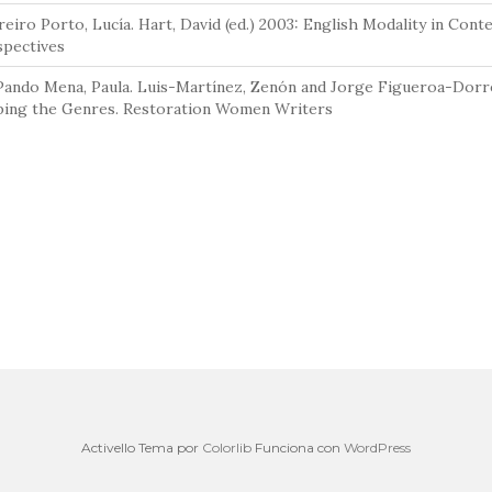
eiro Porto, Lucía. Hart, David (ed.) 2003: English Modality in Cont
spectives
Pando Mena, Paula. Luis-Martínez, Zenón and Jorge Figueroa-Dorre
ping the Genres. Restoration Women Writers
Activello Tema por
Colorlib
Funciona con
WordPress