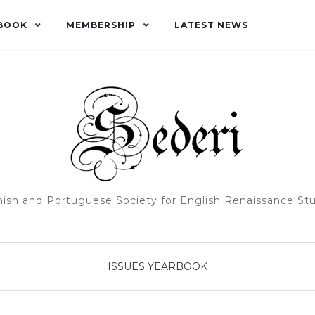
BOOK
MEMBERSHIP
LATEST NEWS
ish and Portuguese Society for English Renaissance St
ISSUES
YEARBOOK