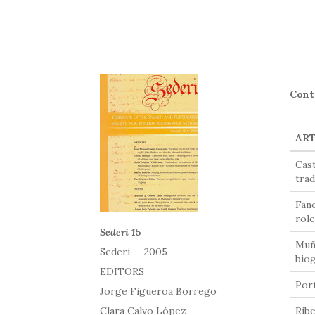
Cont
ART
Cast
trad
Fane
role
Sederi 15
Muño
Sederi — 2005
bio
EDITORS
Port
Jorge Figueroa Borrego
Clara Calvo López
Ribe