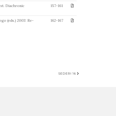
ext. Diachronic
157-161
go (eds.) 2003: Re-
162-167
SEDERI 16