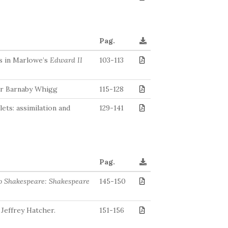
Pag.
s in Marlowe’s
Edward II
103-113
Sir Barnaby Whigg
115-128
ets: assimilation and
129-141
Pag.
to Shakespeare: Shakespeare
145-150
 Jeffrey Hatcher.
151-156