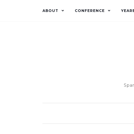
ABOUT
CONFERENCE
YEAR
Span