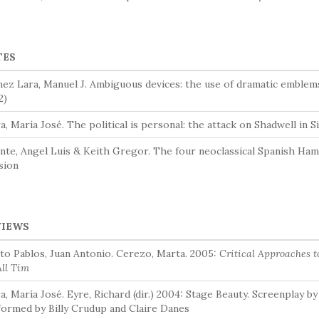
TES
ez Lara, Manuel J. Ambiguous devices: the use of dramatic emblem
2)
, María José. The political is personal: the attack on Shadwell in 
nte, Angel Luis & Keith Gregor. The four neoclassical Spanish Haml
sion
VIEWS
to Pablos, Juan Antonio. Cerezo, Marta. 2005:
Critical Approaches 
All Tim
, María José. Eyre, Richard (dir.) 2004: Stage Beauty. Screenplay by
ormed by Billy Crudup and Claire Danes