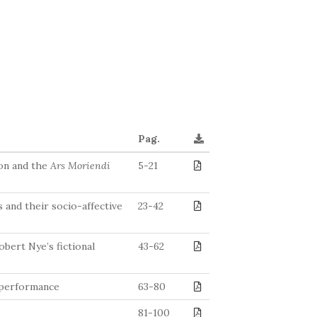
Pag.
ton and the
Ars Moriendi
5-21
 and their socio-affective
23-42
bert Nye’s fictional
43-62
r performance
63-80
81-100