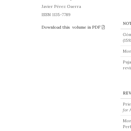
Javier Pérez Guerra
ISSN 1135-7789
NO
Download this volume in PDF
Góm
(159
Mora
Puja
revi
RE
Prie
for 
Mora
Perf