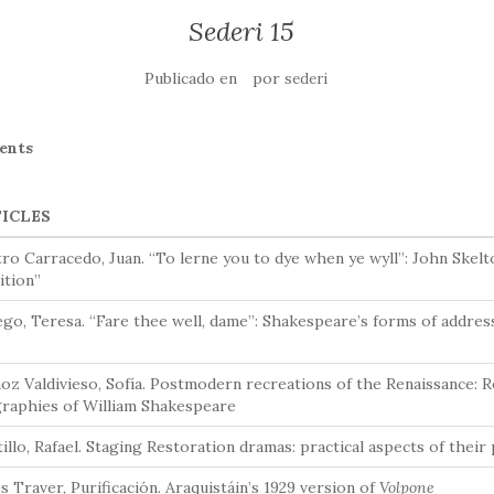
Sederi 15
Publicado en
por
sederi
ents
ICLES
ro Carracedo, Juan. “To lerne you to dye when ye wyll”: John Skel
ition”
go, Teresa. “Fare thee well, dame”: Shakespeare’s forms of address
z Valdivieso, Sofía. Postmodern recreations of the Renaissance: Ro
graphies of William Shakespeare
illo, Rafael. Staging Restoration dramas: practical aspects of thei
s Traver, Purificación. Araquistáin’s 1929 version of
Volpone