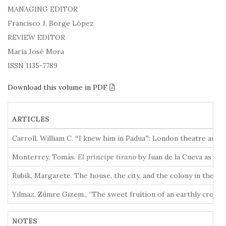
MANAGING EDITOR
Francisco J. Borge López
REVIEW EDITOR
María José Mora
ISSN 1135-7789
Download this volume in PDF
ARTICLES
Carroll, William C.
“
I knew him in Padua
”
: London theatre and e
Monterrey, Tomás.
El príncipe tirano
by Juan de la Cueva as th
Rubik, Margarete. The house, the city, and the colony in the 
Yılmaz, Zümre Gizem., “The sweet fruition of an earthly crown
NOTES