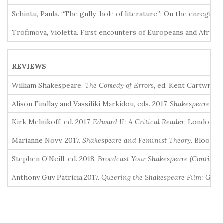
Schintu, Paula. “The gully-hole of literature”: On the enregis
Trofimova, Violetta. First encounters of Europeans and Africa
REVIEWS
William Shakespeare.
The Comedy of Errors
, ed. Kent Cartwrigh
Alison Findlay and Vassiliki Markidou, eds. 2017.
Shakespeare an
Kirk Melnikoff, ed. 2017.
Edward II: A Critical Reader
. London an
Marianne Novy. 2017.
Shakespeare and Feminist Theory
. Bloomsb
Stephen O’Neill, ed. 2018.
Broadcast Your Shakespeare (Continui
Anthony Guy Patricia.2017.
Queering the Shakespeare Film: Gend