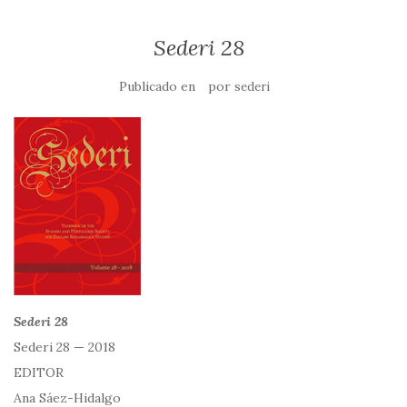
Sederi 28
Publicado en
por
sederi
Sederi 28
Sederi 28 — 2018
EDITOR
Ana Sáez-Hidalgo