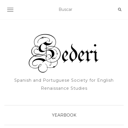
ALTERNAR NAVEGACIÓN
Spanish and Portuguese Society for English
Renaissance Studies
YEARBOOK