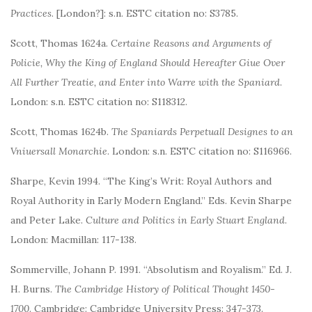
Practices
. [London?]: s.n. ESTC citation no: S3785.
Scott, Thomas 1624a.
Certaine Reasons and Arguments of
Policie, Why the King of England Should Hereafter Giue Over
All Further Treatie, and Enter into Warre with the Spaniard
.
London: s.n. ESTC citation no: S118312.
Scott, Thomas 1624b.
The Spaniards Perpetuall Designes to an
Vniuersall Monarchie
. London: s.n. ESTC citation no: S116966.
Sharpe, Kevin 1994. “The King’s Writ: Royal Authors and
Royal Authority in Early Modern England.” Eds. Kevin Sharpe
and Peter Lake.
Culture and Politics in Early Stuart England
.
London: Macmillan: 117-138.
Sommerville, Johann P. 1991. “Absolutism and Royalism.” Ed. J.
H. Burns.
The Cambridge History of Political Thought 1450-
1700
. Cambridge: Cambridge University Press: 347-373.