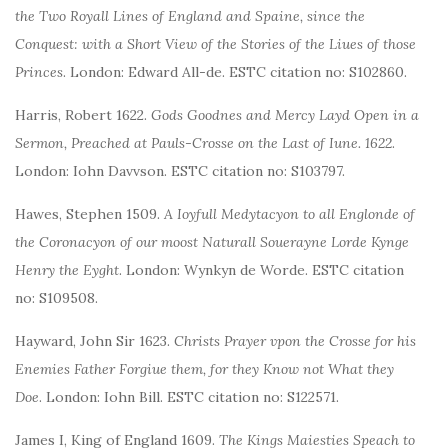
the Two Royall Lines of England and Spaine, since the
Conquest: with a Short View of the Stories of the Liues of those
Princes
. London: Edward All-de. ESTC citation no: S102860.
Harris, Robert 1622.
Gods Goodnes and Mercy Layd Open in a
Sermon, Preached at Pauls-Crosse on the Last of Iune. 1622
.
London: Iohn Davvson. ESTC citation no: S103797.
Hawes, Stephen 1509.
A Ioyfull Medytacyon to all Englonde of
the Coronacyon of our moost Naturall Souerayne Lorde Kynge
Henry the Eyght
. London: Wynkyn de Worde. ESTC citation
no: S109508.
Hayward, John Sir 1623.
Christs Prayer vpon the Crosse for his
Enemies Father Forgiue them, for they Know not What they
Doe
. London: Iohn Bill. ESTC citation no: S122571.
James I, King of England 1609.
The Kings Maiesties Speach to