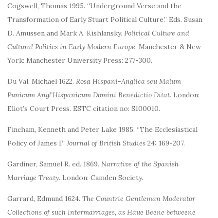
Cogswell, Thomas 1995. “Underground Verse and the
Transformation of Early Stuart Political Culture.” Eds. Susan
D. Amussen and Mark A. Kishlansky.
Political Culture and
Cultural Politics in Early Modern Europe
. Manchester & New
York: Manchester University Press: 277-300.
Du Val, Michael 1622.
Rosa Hispani-Anglica seu Malum
Punicum Angl’Hispanicum Domini Benedictio Ditat
. London:
Eliot’s Court Press. ESTC citation no: S100010.
Fincham, Kenneth and Peter Lake 1985. “The Ecclesiastical
Policy of James I.”
Journal of British Studies
24: 169-207.
Gardiner, Samuel R. ed. 1869.
Narrative of the Spanish
Marriage Treaty
. London: Camden Society.
Garrard, Edmund 1624.
The Countrie Gentleman Moderator
Collections of such Intermarriages, as Haue Beene betweene