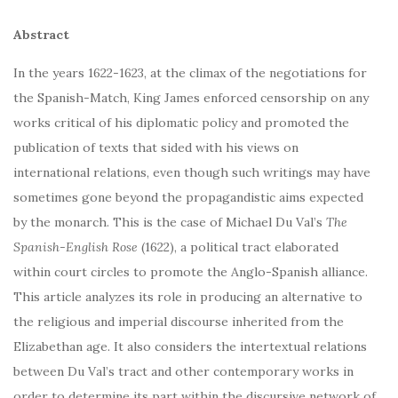
Abstract
In the years 1622-1623, at the climax of the negotiations for
the Spanish-Match, King James enforced censorship on any
works critical of his diplomatic policy and promoted the
publication of texts that sided with his views on
international relations, even though such writings may have
sometimes gone beyond the propagandistic aims expected
by the monarch. This is the case of Michael Du Val’s
The
Spanish-English Rose
(1622), a political tract elaborated
within court circles to promote the Anglo-Spanish alliance.
This article analyzes its role in producing an alternative to
the religious and imperial discourse inherited from the
Elizabethan age. It also considers the intertextual relations
between Du Val’s tract and other contemporary works in
order to determine its part within the discursive network of