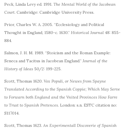
Peck, Linda Levy ed. 1991.
The Mental World of the Jacobean
Court
. Cambridge: Cambridge University Press.
Prior, Charles W. A. 2005. “Ecclesiology and Political
Thought in England, 1580-c. 1630.”
Historical Journal
48: 855-
884.
Salmon, J. H. M. 1989. “Stoicism and the Roman Example:
Seneca and Tacitus in Jacobean England.”
Journal of the
History of Ideas
50/2: 199-225.
Scott, Thomas 1620.
Vox Populi, or Newes from Spayne
Translated According to the Spanish Coppie; Which May Serve
to Forwarn both England and the Vnited Provinces How Farre
to Trust to Spanish Pretences
. London: s.n. ESTC citation no:
S117014.
Scott, Thomas 1623.
An Experimentall Discoverie of Spanish