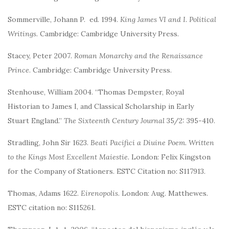
Sommerville, Johann P. ed. 1994.
King James VI and I. Political
Writings
. Cambridge: Cambridge University Press.
Stacey, Peter 2007
. Roman Monarchy and the Renaissance
Prince
. Cambridge: Cambridge University Press.
Stenhouse, William 2004. “Thomas Dempster, Royal
Historian to James I, and Classical Scholarship in Early
Stuart England.”
The Sixteenth Century Journal
35/2: 395-410.
Stradling, John Sir 1623.
Beati Pacifici a Diuine Poem. Written
to the Kings Most Excellent Maiestie.
London: Felix Kingston
for the Company of Stationers. ESTC Citation no: S117913.
Thomas, Adams 1622.
Eirenopolis
. London: Aug. Matthewes.
ESTC citation no: S115261.