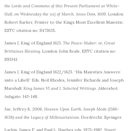
the Lords and Commons of this Present Parliament at White-
Hall, on Wednesday the xxj of March. Anno Dom. 1609
. London:
Robert Barker, Printer to the Kings Most Excellent Maiestie.
ESTC citation no: S473635.
James I, King of England 1621.
The Peace-Maker: or, Great
Brittaines Blessing
. London: Iohn Beale. ESTC citation no:
S93341.
James I, King of England 1622/1623. “His Maiesties Answere
unto a Libell.” Eds. Neil Rhodes, Jennifer Richards and Joseph
Marshall.
King James VI and I. Selected Writings
. Aldershot:
Ashgate: 143-148.
Jue, Jeffrey K. 2006.
Heaven Upon Earth. Joseph Mede (1586-
1638) and the Legacy of Millenarianism
. Dordrecht: Springer.
Larkin, James F. and Paul L. Hughes eds. 1973-1982.
Stuart