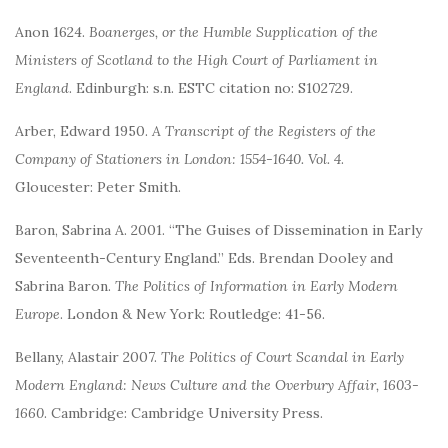
Anon 1624.
Boanerges, or the Humble Supplication of the
Ministers of Scotland to the High Court of Parliament in
England
. Edinburgh: s.n. ESTC citation no: S102729.
Arber, Edward 1950.
A Transcript of the Registers of the
Company of Stationers in London: 1554-1640. Vol. 4
.
Gloucester: Peter Smith.
Baron, Sabrina A. 2001. “The Guises of Dissemination in Early
Seventeenth-Century England.” Eds. Brendan Dooley and
Sabrina Baron.
The Politics of Information in Early Modern
Europe
. London & New York: Routledge: 41-56.
Bellany, Alastair 2007.
The Politics of Court Scandal in Early
Modern England: News Culture and the Overbury Affair, 1603-
1660
. Cambridge: Cambridge University Press.