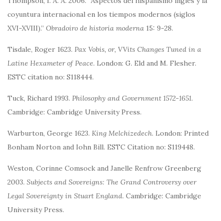
Thompson, I. A. A. 2006. “Aspectos del hispanismo inglés y la
coyuntura internacional en los tiempos modernos (siglos
XVI-XVIII).”
Obradoiro de historia moderna
15: 9-28.
Tisdale, Roger 1623.
Pax Vobis, or, VVits Changes Tuned in a
Latine Hexameter of Peace
. London: G. Eld and M. Flesher.
ESTC citation no: S118444.
Tuck, Richard 1993.
Philosophy and Government 1572-1651
.
Cambridge: Cambridge University Press.
Warburton, George 1623.
King Melchizedech
. London: Printed
Bonham Norton and Iohn Bill. ESTC Citation no: S119448.
Weston, Corinne Comsock and Janelle Renfrow Greenberg
2003.
Subjects and Sovereigns: The Grand Controversy over
Legal Sovereignty in Stuart England
. Cambridge: Cambridge
University Press.