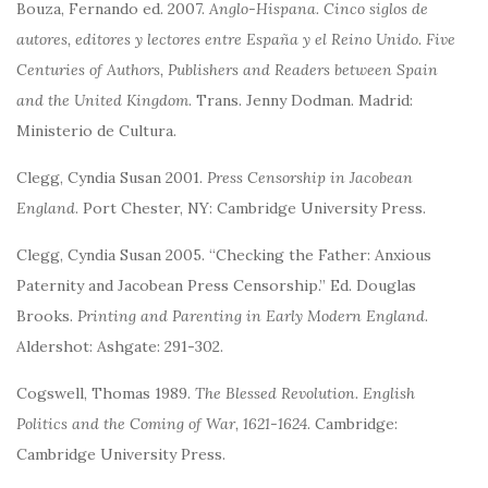
Bouza, Fernando ed. 2007.
Anglo-Hispana. Cinco siglos de
autores, editores y lectores entre España y el Reino Unido.
Five
Centuries of Authors, Publishers and Readers between Spain
and the United Kingdom
. Trans. Jenny Dodman. Madrid:
Ministerio de Cultura.
Clegg, Cyndia Susan 2001.
Press Censorship in Jacobean
England
. Port Chester, NY: Cambridge University Press.
Clegg, Cyndia Susan 2005. “Checking the Father: Anxious
Paternity and Jacobean Press Censorship.” Ed. Douglas
Brooks.
Printing and Parenting in Early Modern England
.
Aldershot: Ashgate: 291-302.
Cogswell, Thomas 1989.
The Blessed Revolution. English
Politics and the Coming of War, 1621-1624
. Cambridge:
Cambridge University Press.