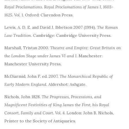
Royal Proclamations. Royal Proclamations of James I, 1603-
1625. Vol. 1
. Oxford: Clarendon Press.
Lewis, A. D. E. and David J. Ibbetson 2007 (1994).
The Roman
Law Tradition
. Cambridge: Cambridge University Press.
Marshall, Tristan 2000.
Theatre and Empire: Great Britain on
the London Stage under James VI and I
. Manchester:
Manchester University Press.
McDiarmid, John F. ed. 2007.
The Monarchical Republic of
Early Modern England
. Aldershot: Ashgate.
Nichols, John 1828.
The Progresses, Processions, and
Magnificent Festivities of King James the First, his Royal
Consort, Family and Court. Vol. 4
. London: John B. Nichols,
Printer to the Society of Antiquaries.