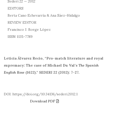
Sederi 22 — 2012
EDITORS
Berta Cano Echevarría & Ana Sáez-Hidalgo
REVIEW EDITOR
Francisco J. Borge López
ISSN 1135-7789
Leticia Álvarez Recio, “Pro-match literature and royal
supremacy: The case of Michael Du Val’s
The Spanish
English Rose
(1622).”
SEDERI
22 (2012): 7-27.
DOI: https://doi.org/10.34136/sederi.2012.1
Download PDF