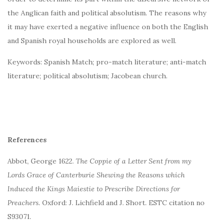
the Anglican faith and political absolutism. The reasons why
it may have exerted a negative influence on both the English
and Spanish royal households are explored as well.
Keywords: Spanish Match; pro-match literature; anti-match
literature; political absolutism; Jacobean church.
References
Abbot, George 1622.
The Coppie of a Letter Sent from my
Lords Grace of Canterburie Shewing the Reasons which
Induced the Kings Maiestie to Prescribe Directions for
Preachers
. Oxford: J. Lichfield and J. Short. ESTC citation no
S93071.