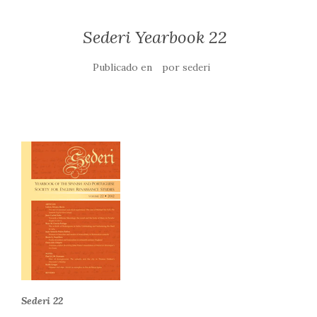
Sederi Yearbook 22
Publicado en
por
sederi
Sederi 22