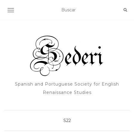
ALTERNAR NAVEGACIÓN
Spanish and Portuguese Society for English
Renaissance Studies
S22