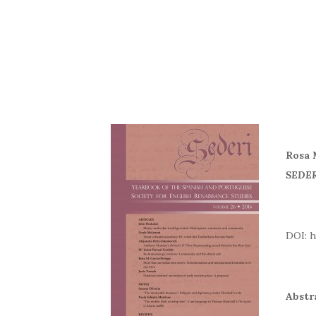
Rosa 
SEDER
DOI
Abstr