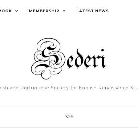
BOOK
MEMBERSHIP
LATEST NEWS
ish and Portuguese Society for English Renaissance St
S26