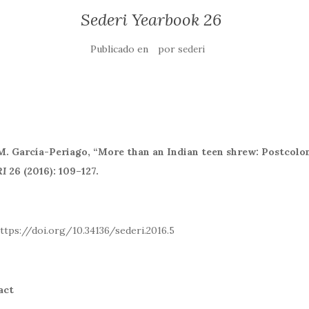
Sederi Yearbook 26
Publicado en
por
sederi
M. García-Periago,
“More than an Indian teen shrew: Postcolo
I
26 (2016): 109–127.
: https://doi.org/10.34136/sederi.2016
act