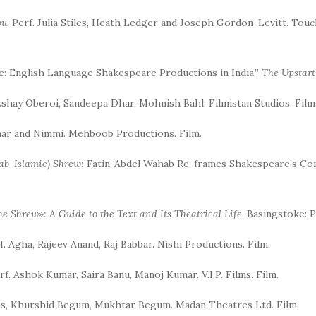
ou
. Perf. Julia Stiles, Heath Ledger and Joseph Gordon-Levitt. Tou
ce: English Language Shakespeare Productions in India.”
The Upstar
Akshay Oberoi, Sandeepa Dhar, Mohnish Bahl. Filmistan Studios. Film
mar and Nimmi. Mehboob Productions. Film.
rab-Islamic) Shrew:
Fatin ‘Abdel Wahab Re-frames Shakespeare’s Com
e Shrew»: A Guide to the Text and Its Theatrical Life.
Basingstoke: P
rf. Agha, Rajeev Anand, Raj Babbar. Nishi Productions. Film.
erf. Ashok Kumar, Saira Banu, Manoj Kumar. V.I.P. Films. Film.
bas, Khurshid Begum, Mukhtar Begum. Madan Theatres Ltd. Film.