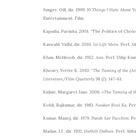
Junger, Gill, dir. 1999.
10 Things I Hate About Y
Entertainment. Film.
Kapadia, Parmita. 2001. “The Politics of Choi
Kaswalil, Vidhi, dir. 2010.
Isi Life Mein
. Perf. 
Khan, Mehboob, dir. 1952.
Aan.
Perf. Dilip Ku
Khoury, Yvette K. 2010. “
The Taming of the (A
Literature/Film Quarterly
38 (2): 147–61.
Kidnie, Margaret Jane. 2006.
«The Taming of th
Kohli, Rajkumar, dir. 1983.
Naukar Biwi Ka
. Pe
Kumar, Manoj, dir. 1979.
Purab Aur Pacchim
. P
Madan, J.J., dir. 1932.
Hathili Dulhan
. Perf. Ab