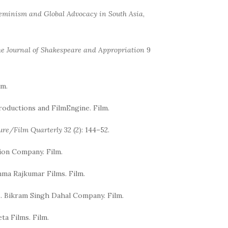
eminism and Global Advocacy in South Asia
,
e Journal of Shakespeare and Appropriation
9
lm.
Productions and FilmEngine. Film.
ture/Film Quarterly
32 (2): 144–52.
ion Company. Film.
mma Rajkumar Films. Film.
es. Bikram Singh Dahal Company. Film.
ta Films. Film.