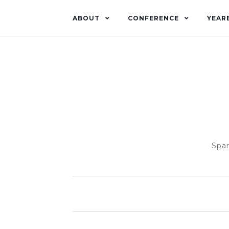
ABOUT
CONFERENCE
YEAR
Span