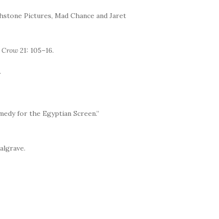
chstone Pictures, Mad Chance and Jaret
t Crow
21: 105–16.
.
edy for the Egyptian Screen.”
algrave.