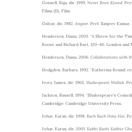
Gosnell, Raja, dir. 1999.
Never Been Kissed
. Pe
Films (II). Film.
Gulzar, dir. 1982.
Angoor
. Perf. Sanjeev Kumar
Henderson, Diana. 2003. “A Shrew for the Time
Boose and Richard Burt, 120–40. London and 
Henderson, Diana. 2006.
Collaborations with 
Hodgdon, Barbara. 1992. “Katherina Bound; or,
Ivory, James, dir. 1965.
Shakespeare Wallah
. Pe
Jackson, Russell. 1994. “Shakespeare’s Comedi
Cambridge: Cambridge University Press.
Johar, Karan, dir. 1998.
Kuch Kuch Hota Hai
. P
Johar, Karan, dir. 2001.
Kabhi Kushi Kabhie Gh