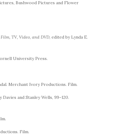
Pictures, Bushwood Pictures and Flower
n Film, TV, Video, and DVD
, edited by Lynda E.
Cornell University Press.
ndal. Merchant Ivory Productions. Film.
 Davies and Stanley Wells, 99–120.
lm.
ductions. Film.