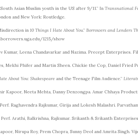
: South Asian Muslim youth in the US after 9/11.” In
Transnational F
 London and New York: Routledge.
Misdirection in
10 Things I Hate About You
.”
Borrowers and Lenders
Th
w.borrowers.uga.edu/1215/show
eev Kumar, Leena Chandavarkar and Nazima. Precept Enterprises. Fi
tiles, Mekhi Phifer and Martin Sheen. Chickie the Cop, Daniel Fried 
Hate About You: Shakespeare
and the Teenage Film Audience.”
Litera
dhir Kapoor, Neeta Mehta, Danny Denzongpa. Amar Chhaya Product
 Perf. Raghavendra Rajkumar, Girija and Lokesh Malashri. Parvatha
. Perf. Arathi, Balkrishna, Rajkumar. Srikanth & Srikanth Enterpris
Kapoor, Nirupa Roy, Prem Chopra, Sunny Deol and Amrita Singh. Vije