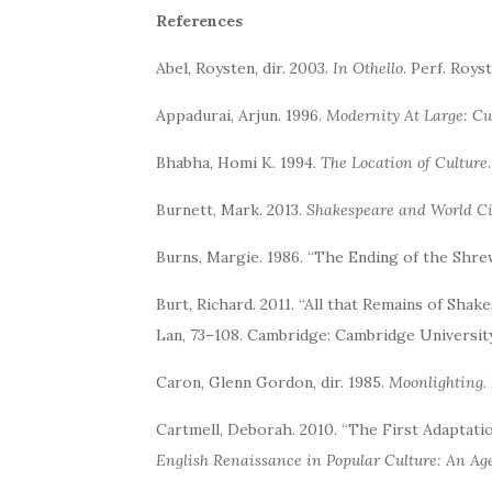
References
Abel, Roysten, dir. 2003.
In Othello
. Perf. Roys
Appadurai, Arjun. 1996.
Modernity At Large: Cu
Bhabha, Homi K. 1994.
The Location of Culture
Burnett, Mark. 2013.
Shakespeare and World 
Burns, Margie. 1986. “The Ending of the Shre
Burt, Richard. 2011. “All that Remains of Shake
Lan, 73–108. Cambridge: Cambridge Universit
Caron, Glenn Gordon, dir. 1985.
Moonlighting
.
Cartmell, Deborah. 2010. “The First Adaptati
English Renaissance in Popular Culture: An Age