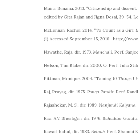
Maira, Sunaina. 2013. “Citizenship and dissent
edited by Gita Rajan and Jigna Desai, 39–54.
McLennan, Rachel. 2014. “To Count as a Girl: 
(1) Accessed September 15, 2016. http://ww
Nawathe, Raja, dir. 1973.
Manchali
. Perf. Sanj
Nelson, Tim Blake, dir. 2000.
O
. Perf. Julia S
Pittman, Monique. 2004. “Taming
10 Things I 
Raj, Prayag, dir. 1975.
Ponga Pandit
. Perf. Ran
Rajashekar, M. S., dir. 1989.
Nanjundi Kalyana
.
Rao, A.V. Sheshgiri, dir. 1976.
Bahaddur Gandu
Rawail, Rahul, dir. 1983.
Betaab
. Perf. Shammi 