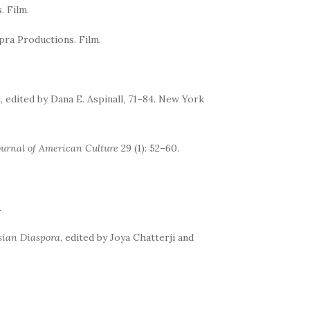
. Film.
pra Productions. Film.
s
, edited by Dana E. Aspinall, 71–84. New York
ournal of American Culture
29 (1): 52–60.
.
sian Diaspora
, edited by Joya Chatterji and