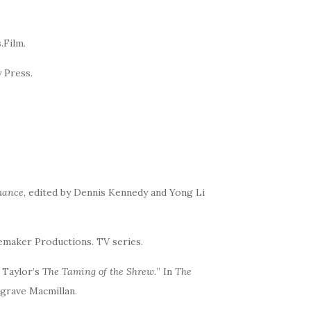
.Film.
 Press.
mance
, edited by Dennis Kennedy and Yong Li
remaker Productions. TV series.
 Taylor’s
The Taming of the Shrew.
” In
The
lgrave Macmillan.