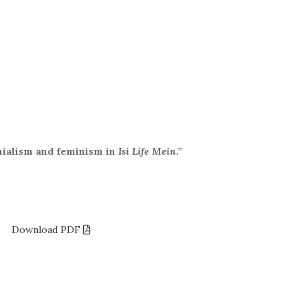
nialism and feminism in
Isi Life Mein
.”
.5
Download PDF