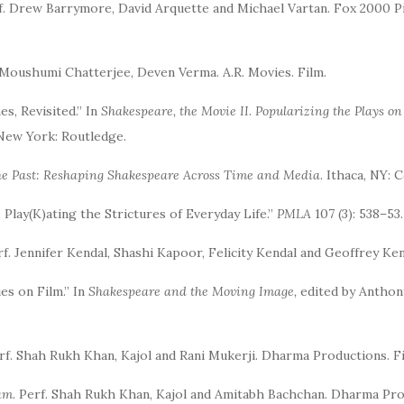
rf. Drew Barrymore, David Arquette and Michael Vartan. Fox 2000 
, Moushumi Chatterjee, Deven Verma. A.R. Movies. Film.
s, Revisited.” In
Shakespeare, the Movie II. Popularizing the Plays o
New York: Routledge.
the Past: Reshaping Shakespeare Across Time and Media
. Ithaca, NY: 
 Play(K)ating the Strictures of Everyday Life.”
PMLA
107 (3): 538–53.
rf. Jennifer Kendal, Shashi Kapoor, Felicity Kendal and Geoffrey Ke
es on Film.” In
Shakespeare and the Moving Image,
edited by Anthony
erf. Shah Rukh Khan, Kajol and Rani Mukerji. Dharma Productions. Fi
am
. Perf. Shah Rukh Khan, Kajol and Amitabh Bachchan. Dharma Pro