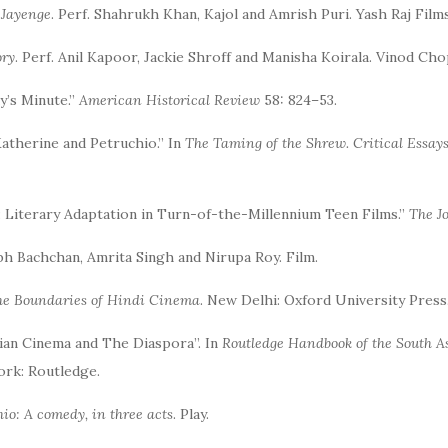
 Jayenge
. Perf. Shahrukh Khan, Kajol and Amrish Puri. Yash Raj Films
ory
. Perf. Anil Kapoor, Jackie Shroff and Manisha Koirala. Vinod Cho
y’s Minute.”
American Historical Review
58: 824–53.
Katherine and Petruchio.” In
The Taming of the Shrew. Critical Essay
c: Literary Adaptation in Turn-of-the-Millennium Teen Films.”
The J
abh Bachchan, Amrita Singh and Nirupa Roy. Film.
he Boundaries of Hindi Cinema
. New Delhi: Oxford University Press
dian Cinema and The Diaspora”. In
Routledge Handbook of the South A
rk: Routledge.
io: A comedy, in three acts
. Play.