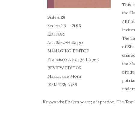
This e
the S
Sederi 26
Althou
Sederi 26 — 2016
invite
EDITOR
The Ta
Ana Sáez-Hidalgo
of Sha
MANAGING EDITOR
charac
Francisco J. Borge López
the Sh
REVIEW EDITOR
produc
María José Mora
patria
ISSN 1135-7789
unders
Keywords: Shakespeare; adaptation;
The Tami