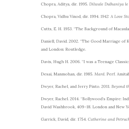
Chopra, Aditya, dir. 1995.
Dilwale Dulhaniya le
Chopra, Vidhu Vinod, dir. 1994.
1942: A Love St
Cutts, E. H. 1953. “The Background of Macaula
Daniell, David. 2002. “The Good Marriage of 
and London: Routledge.
Davis, Hugh H. 2006. “I was a Teenage Classi
Desai, Manmohan, dir. 1985.
Mard
. Perf. Amit
Dwyer, Rachel, and Jerry Pinto. 2011.
Beyond t
Dwyer, Rachel. 2014. “Bollywood’s Empire: In
David Washbrook, 409–18. London and New Yo
Garrick, David, dir. 1754.
Catherine and Petruch