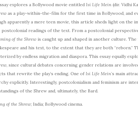
ssay explores a Bollywood movie entitled
Isi Life Mein
(dir. Vidhi K
hrew
as a play-within-the-film for the first time in Bollywood, and 
gh apparently a mere teen movie, this article sheds light on the i
s postcolonial readings of the text. From a postcolonial perspective
ming of the Shrew
is caught up and shaped in another culture. The 
kespeare and his text, to the extent that they are both “reborn.” T
terized by endless migration and diaspora. This essay equally explo
rew
, since cultural debates concerning gender relations are involve
ts that rewrite the play’s ending. One of
Isi Life Mein
’s main attrac
rchy explicitly. Interestingly, postcolonialism and feminism are int
tandings of the Shrew and, ultimately, the Bard.
ng of the Shrew
; India; Bollywood cinema.