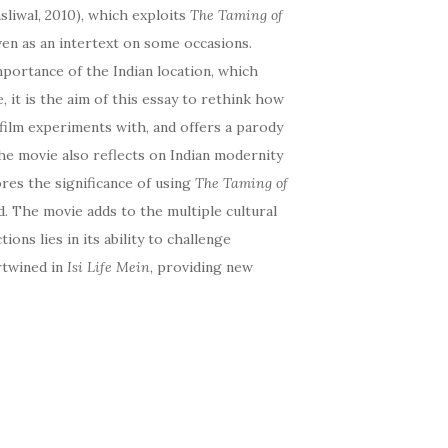
asliwal, 2010), which exploits
The Taming of
even as an intertext on some occasions.
mportance of the Indian location, which
, it is the aim of this essay to rethink how
film experiments with, and offers a parody
he movie also reflects on Indian modernity
res the significance of using
The Taming of
d. The movie adds to the multiple cultural
tions lies in its ability to challenge
ertwined in
Isi Life Mein
, providing new