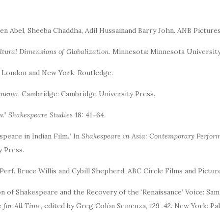
ten Abel, Sheeba Chaddha, Adil Hussainand Barry John. ANB Pictures
ltural Dimensions of Globalization.
Minnesota: Minnesota University
. London and New York: Routledge.
Cinema
. Cambridge: Cambridge University Press.
w.”
Shakespeare Studies
18: 41–64.
speare in Indian Film.” In
Shakespeare in Asia: Contemporary Perfor
y Press.
 Perf. Bruce Willis and Cybill Shepherd. ABC Circle Films and Pictu
on of Shakespeare and the Recovery of the ‘Renaissance’ Voice: Sam
 for All Time
, edited by Greg Colón Semenza, 129–42. New York: Pa