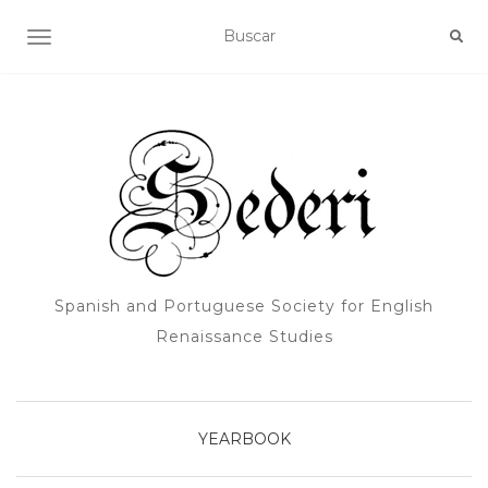
ALTERNAR NAVEGACIÓN
Spanish and Portuguese Society for English
Renaissance Studies
YEARBOOK