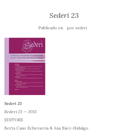
Sederi 23
Publicado en
por
sederi
Sederi 23
Sederi 23 — 2013
EDITORS
Berta Cano Echevarría & Ana Sáez-Hidalgo