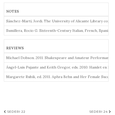
NOTES
Sánchez-Martí, Jordi. The University of Alicante Library copy o
Sumillera, Rocio G. Sixteenth-Century Italian, French, Spanish
REVIEWS
Michael Dobson. 2011. Shakespeare and Amateur Performance: A 
Ángel-Luis Pujante and Keith Gregor, eds. 2010. Hamlet en Espa
Margarete Rubik, ed. 2011. Aphra Behn and Her Female Successo
Navegación
SEDERI 22
SEDERI 24