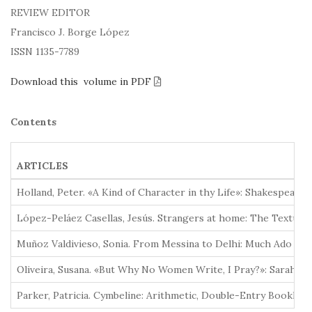
REVIEW EDITOR
Francisco J. Borge López
ISSN 1135-7789
Download this volume in PDF
Contents
ARTICLES
Holland, Peter. «A Kind of Character in thy Life»: Shakespeare
López-Peláez Casellas, Jesús. Strangers at home: The Textual 
Muñoz Valdivieso, Sonia. From Messina to Delhi: Much Ado abo
Oliveira, Susana. «But Why No Women Write, I Pray?»: Sarah Ji
Parker, Patricia. Cymbeline: Arithmetic, Double-Entry Bookkee