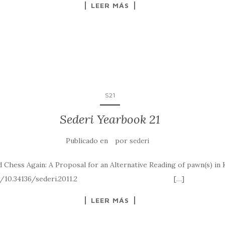
LEER MÁS
S21
Sederi Yearbook 21
Publicado en
por
sederi
Chess Again: A Proposal for an Alternative Reading of pawn(s) in K
tps://doi.org/10.34136/sederi.2011.2 […]
LEER MÁS