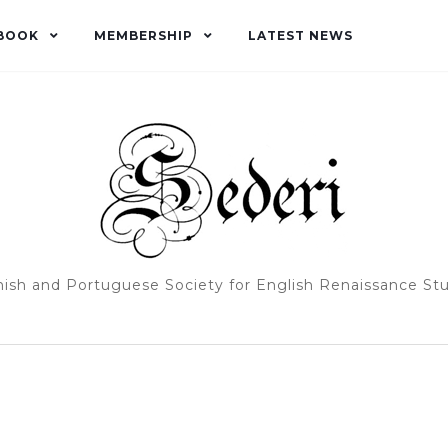
BOOK
MEMBERSHIP
LATEST NEWS
ish and Portuguese Society for English Renaissance St