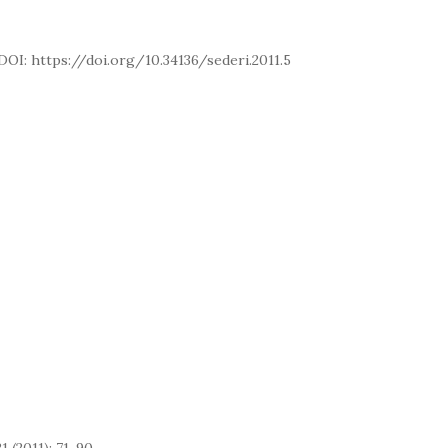
. DOI: https://doi.org/10.34136/sederi.2011.5