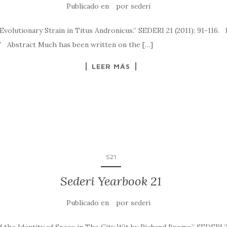
Publicado en
por
sederi
 Evolutionary Strain in Titus Andronicus.” SEDERI 21 (2011): 91-116
has been written on the […]
LEER MÁS
S21
Sederi Yearbook 21
Publicado en
por
sederi