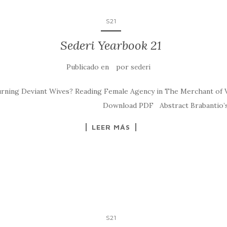
S21
Sederi Yearbook 21
Publicado en
por
sederi
ning Deviant Wives? Reading Female Agency in The Merchant of Ven
deri.2011.7 Download PDF Abstract Brabantio’s wor
LEER MÁS
S21