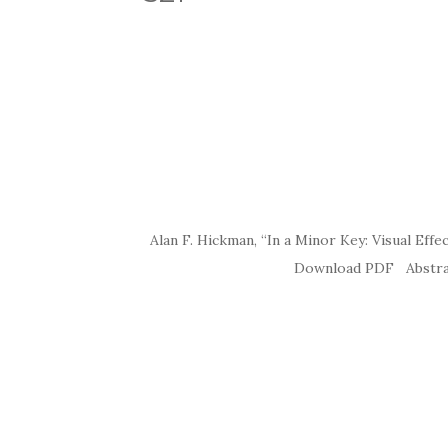
Alan F. Hickman, “In a Minor Key: Visual Ef
Download PDF Abstract Students 