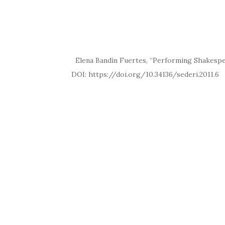
Elena Bandín Fuertes, “Performing Shakespeare
DOI: https://doi.org/10.34136/sed