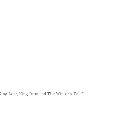
ing Lear, King John and The Winter’s Tale.”