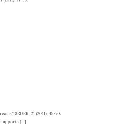
1 (2011): 71-90.
eams.” SEDERI 21 (2011): 49-70.
pports […]