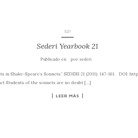
S21
Sederi Yearbook 21
Publicado en
por
sederi
fects in Shake-Speare’s Sonnets.” SEDERI 21 (2011): 147-161. D
of the sonnets are no doubt […]
LEER MÁS