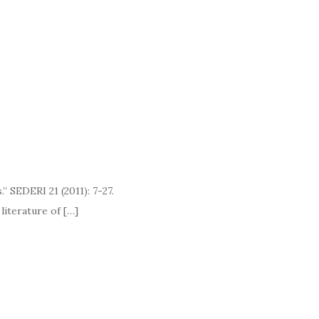
” SEDERI 21 (2011): 7-27.
ature of […]