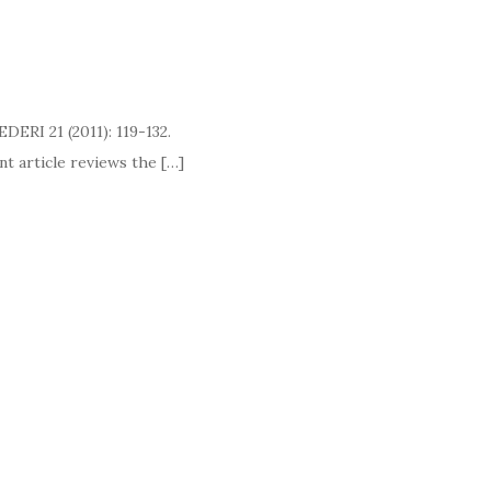
EDERI 21 (2011): 119-132.
cle reviews the […]