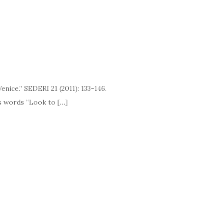
ice.” SEDERI 21 (2011): 133-146.
ds “Look to […]