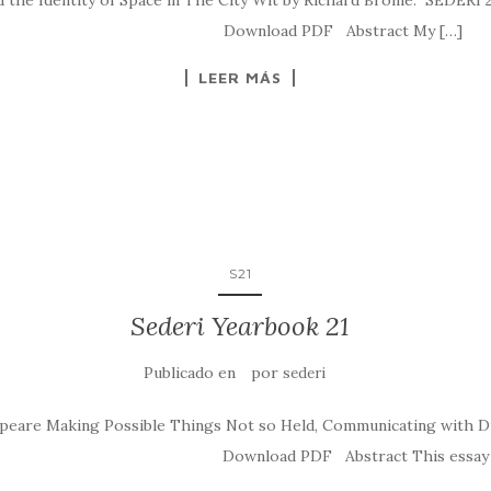
 the Identity of Space in The City Wit by Richard Brome.” SEDERI 2
sederi.2011.4 Download PDF Abstract My […]
LEER MÁS
S21
Sederi Yearbook 21
Publicado en
por
sederi
peare Making Possible Things Not so Held, Communicating with Dr
deri.2011.3 Download PDF Abstract This essay su