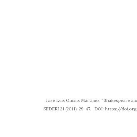
José Luis Oncins Martínez, “Shakespeare and 
SEDERI 21 (2011): 29-47. DOI: ht