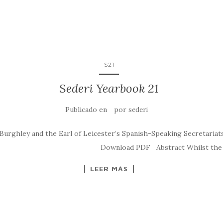
S21
Sederi Yearbook 21
Publicado en
por
sederi
ghley and the Earl of Leicester’s Spanish-Speaking Secretariats.
eri.2011.1 Download PDF Abstract Whilst the liter
LEER MÁS