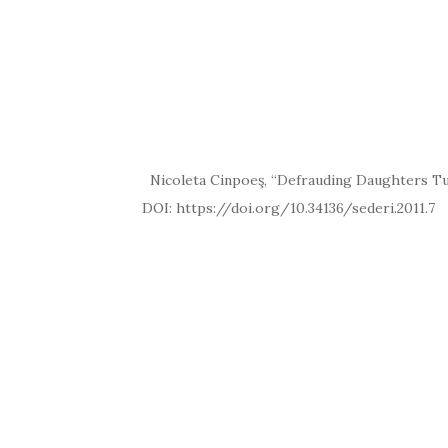
Nicoleta Cinpoeş, “Defrauding Daughters Tur
DOI: https://doi.org/10.34136/se