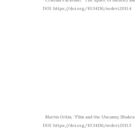
Cristina Paravano, “The Space of Identity and
DOI: https://doi.org/10.34136/
Martin Orkin, “Film and the Uncanny, Shakes
DOI: https://doi.org/10.34136/se