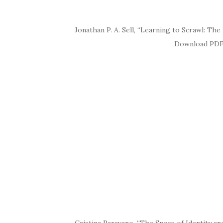
Jonathan P. A. Sell, “Learning to Scrawl: The
Download PDF Abstract Much 