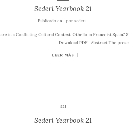
Sederi Yearbook 21
Publicado en
por
sederi
 in a Conflicting Cultural Context: Othello in Francoist Spain.” S
eri.2011.6 Download PDF Abstract The present arti
LEER MÁS
S21
Sederi Yearbook 21