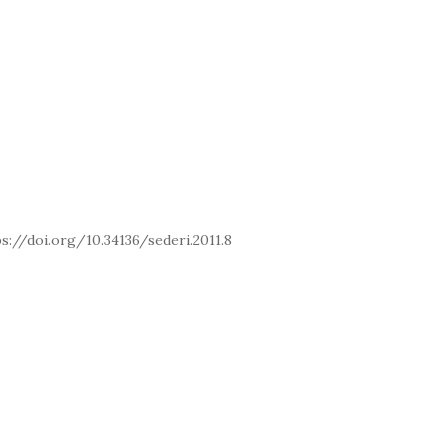
OI: https://doi.org/10.34136/sederi.2011.8