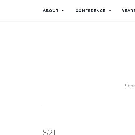
ABOUT
CONFERENCE
YEAR
Span
S21