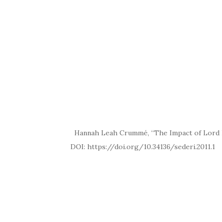
Hannah Leah Crummé, “The Impact of Lord Bur
DOI: https://doi.org/10.34136/sed