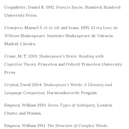
Coquillette, Daniel R. 1992.
Francis Bacon
. Stanford: Stanford
University Press.
Conejero, Manuel Á.
et al.
ed. and trans. 1995.
El rey Lear, de
William
Shakespeare. Instituto Shakespeare de Valencia.
Madrid: Cátedra.
Crane, M. T. 2001.
Shakespeare’s Brain: Reading with
Cognitive Theory
. Princeton and Oxford: Princeton University
Press.
Crystal, David 2004.
Shakespeare’s Words: A Glossary and
Language Companion
. Harmondsworth: Penguin.
Empson, William 1930.
Seven Types of Ambiguity
. London:
Chatto and Windus.
Empson, William 1951.
The Structure of Complex Words.