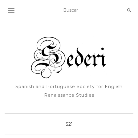
ALTERNAR NAVEGACIÓN
Spanish and Portuguese Society for English
Renaissance Studies
S21