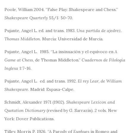
Poole, William 2004. “False Play: Shakespeare and Chess.”
Shakespeare Quarterly
55/1: 50-70.
Pujante, Angel L. ed. and trans. 1983.
Una partida de ajedrez
.
Thomas Middleton.
Murcia: Universidad de Murcia.
Pujante, Angel L. 1985. “La insinuación y el equívoco en
A
Game at Chess
, de Thomas Middleton.”
Cuadernos de Filología
Inglesa
1:7-16.
Pujante, Angel L. ed. and trans. 1992.
El rey Lear, de William
Shakespeare
. Madrid: Espasa-Calpe.
Schmidt, Alexander 1971 (1902).
Shakespeare Lexicon and
Quotation Dictionary
(revised by G. Sarrazin). 2 vols. New
York: Dover Publications.
Tilley, Morris P. 1926. “A Parody of
Euphues
in Romeo and