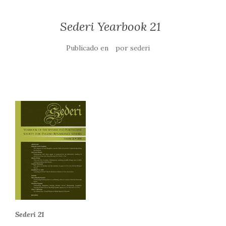
Sederi Yearbook 21
Publicado en
por
sederi
Sederi 21