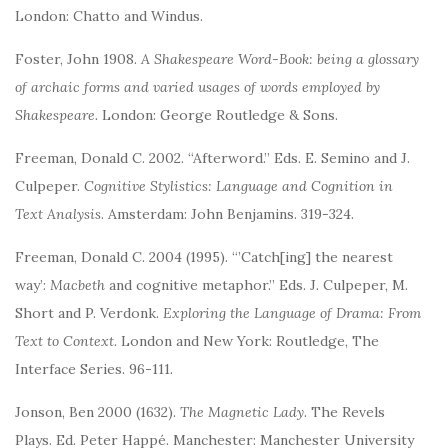
London: Chatto and Windus.
Foster, John 1908.
A Shakespeare Word-Book: being a glossary
of archaic forms and varied usages of words employed by
Shakespeare.
London: George Routledge & Sons.
Freeman, Donald C. 2002. “Afterword.” Eds. E. Semino and J.
Culpeper.
Cognitive Stylistics: Language and Cognition in
Text Analysis
. Amsterdam: John Benjamins. 319-324.
Freeman, Donald C. 2004 (1995). “’Catch[ing] the nearest
way’:
Macbeth
and cognitive metaphor.” Eds. J. Culpeper, M.
Short and P. Verdonk.
Exploring the Language of Drama: From
Text to Context.
London and New York: Routledge, The
Interface Series. 96-111.
Jonson, Ben 2000 (1632).
The Magnetic Lady
. The Revels
Plays. Ed. Peter Happé. Manchester: Manchester University