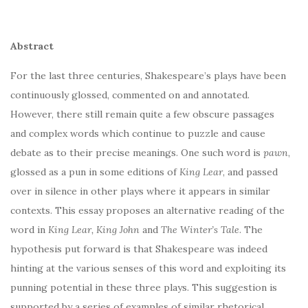
Abstract
For the last three centuries, Shakespeare’s plays have been
continuously glossed, commented on and annotated.
However, there still remain quite a few obscure passages
and complex words which continue to puzzle and cause
debate as to their precise meanings. One such word is
pawn
,
glossed as a pun in some editions of
King Lear
, and passed
over in silence in other plays where it appears in similar
contexts. This essay proposes an alternative reading of the
word in
King Lear, King John
and
The Winter’s Tale
. The
hypothesis put forward is that Shakespeare was indeed
hinting at the various senses of this word and exploiting its
punning potential in these three plays. This suggestion is
supported by a series of examples of similar rhetorical