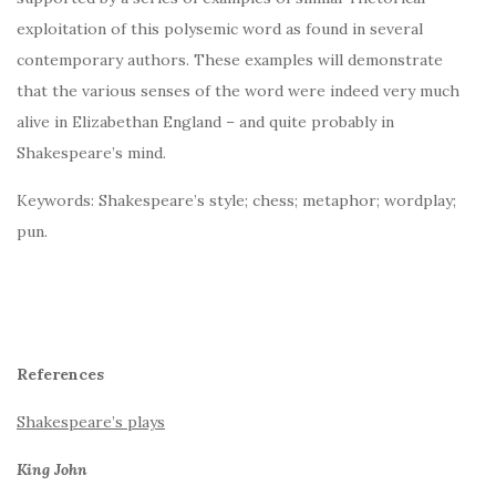
exploitation of this polysemic word as found in several
contemporary authors. These examples will demonstrate
that the various senses of the word were indeed very much
alive in Elizabethan England – and quite probably in
Shakespeare’s mind.
Keywords: Shakespeare’s style; chess; metaphor; wordplay;
pun.
References
Shakespeare’s plays
King John