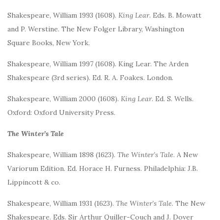
Shakespeare, William 1993 (1608).
King Lear
. Eds. B. Mowatt
and P. Werstine. The New Folger Library, Washington
Square Books, New York.
Shakespeare, William 1997 (1608). King Lear. The Arden
Shakespeare (3rd series). Ed. R. A. Foakes. London.
Shakespeare, William 2000 (1608).
King Lear
. Ed. S. Wells.
Oxford: Oxford University Press.
The Winter’s Tale
Shakespeare, William 1898 (1623).
The Winter’s Tale
. A New
Variorum Edition. Ed. Horace H. Furness. Philadelphia: J.B.
Lippincott & co.
Shakespeare, William 1931 (1623).
The Winter’s Tale.
The New
Shakespeare. Eds. Sir Arthur Quiller-Couch and J. Dover