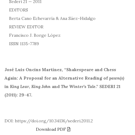
Sederi 21 — 2011
EDITORS
Berta Cano Echevarría & Ana Sáez-Hidalgo
REVIEW EDITOR
Francisco J. Borge López
ISSN 1135-7789
José Luis Oncins Martínez, “Shakespeare and Chess
Again: A Proposal for an Alternative Reading of
pawn(s)
in
King Lear
,
King John
and
The Winter’s Tale
.”
SEDERI
21
(2011): 29-47.
DOI: https://doi.org/10.34136/sederi.2011.2
Download PDF