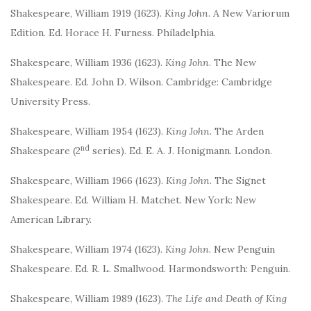
Shakespeare, William 1919 (1623).
King John
. A New Variorum
Edition. Ed. Horace H. Furness. Philadelphia.
Shakespeare, William 1936 (1623).
King John
. The New
Shakespeare. Ed. John D. Wilson. Cambridge: Cambridge
University Press.
Shakespeare, William 1954 (1623).
King John.
The Arden
nd
Shakespeare (2
series). Ed. E. A. J. Honigmann. London.
Shakespeare, William 1966 (1623).
King John
. The Signet
Shakespeare. Ed. William H. Matchet. New York: New
American Library.
Shakespeare, William 1974 (1623).
King John
. New Penguin
Shakespeare. Ed. R. L. Smallwood. Harmondsworth: Penguin.
Shakespeare, William 1989 (1623).
The Life and Death of King