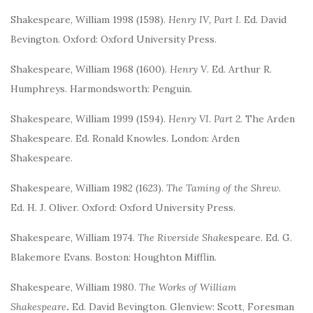
Shakespeare, William 1998 (1598).
Henry IV, Part I
. Ed. David
Bevington. Oxford: Oxford University Press.
Shakespeare, William 1968 (1600).
Henry V
. Ed. Arthur R.
Humphreys. Harmondsworth: Penguin.
Shakespeare, William 1999 (1594).
Henry VI
.
Part 2.
The Arden
Shakespeare. Ed. Ronald Knowles. London: Arden
Shakespeare.
Shakespeare, William 1982 (1623).
The Taming of the Shrew
.
Ed. H. J. Oliver. Oxford: Oxford University Press.
Shakespeare, William 1974.
The Riverside Shake
speare. Ed. G.
Blakemore Evans. Boston: Houghton Mifflin.
Shakespeare, William 1980.
The Works of William
Shakespeare
.
Ed. David Bevington. Glenview: Scott, Foresman