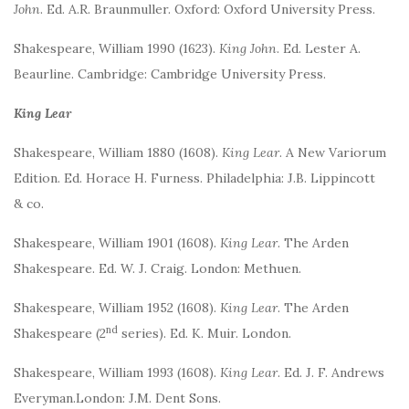
John
. Ed. A.R. Braunmuller. Oxford: Oxford University Press.
Shakespeare, William 1990 (1623).
King John
. Ed. Lester A.
Beaurline. Cambridge: Cambridge University Press.
King Lear
Shakespeare, William 1880 (1608).
King Lear
. A New Variorum
Edition. Ed. Horace H. Furness. Philadelphia: J.B. Lippincott
& co.
Shakespeare, William 1901 (1608).
King Lear
. The Arden
Shakespeare. Ed. W. J. Craig. London: Methuen.
Shakespeare, William 1952 (1608).
King Lear
. The Arden
nd
Shakespeare (2
series). Ed. K. Muir. London.
Shakespeare, William 1993 (1608).
King Lear
. Ed. J. F. Andrews
Everyman.London: J.M. Dent Sons.