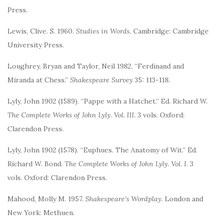
Press.
Lewis, Clive. S. 1960.
Studies in Words
. Cambridge: Cambridge
University Press.
Loughrey, Bryan and Taylor, Neil 1982. “Ferdinand and
Miranda at Chess.”
Shakespeare Survey
35: 113-118.
Lyly, John 1902 (1589). “Pappe with a Hatchet.” Ed. Richard W.
The Complete Works of John Lyly. Vol. III
. 3 vols. Oxford:
Clarendon Press.
Lyly, John 1902 (1578). “Euphues. The Anatomy of Wit.” Ed.
Richard W. Bond.
The Complete Works of John Lyly. Vol. I
. 3
vols. Oxford: Clarendon Press.
Mahood, Molly M. 1957.
Shakespeare’s Wordplay
. London and
New York: Methuen.