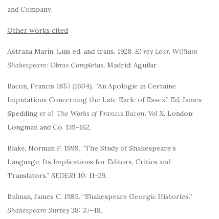
and Company.
Other works cited
Astrana Marín, Luis ed. and trans. 1928.
El rey Lear. William
Shakespeare: Obras Completas
. Madrid: Aguilar.
Bacon, Francis 1857 (1604). “An Apologie in Certaine
Imputations Concerning the Late Earle of Essex.” Ed. James
Spedding
et al
.
The Works of Francis Bacon. Vol X
. London:
Longman and Co. 139-162.
Blake, Norman F. 1999. “The Study of Shakespeare’s
Language: Its Implications for Editors, Critics and
Translators.”
SEDERI
10: 11-29.
Bulman, James C. 1985. “Shakespeare Georgic Histories.”
Shakespeare Survey
38: 37-48.