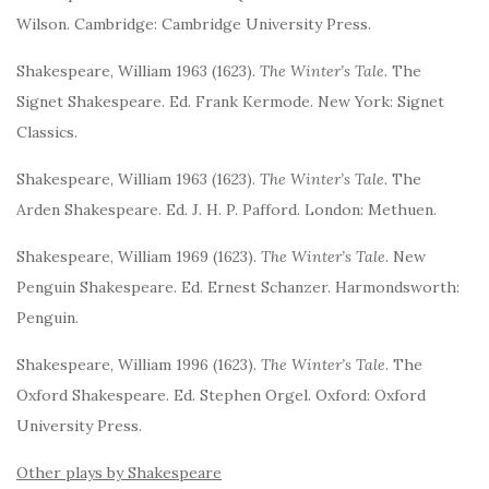
Wilson. Cambridge: Cambridge University Press.
Shakespeare, William 1963 (1623).
The Winter’s Tale.
The
Signet Shakespeare. Ed. Frank Kermode. New York: Signet
Classics.
Shakespeare, William 1963 (1623).
The Winter’s Tale.
The
Arden Shakespeare. Ed. J. H. P. Pafford. London: Methuen.
Shakespeare, William 1969 (1623).
The Winter’s Tale.
New
Penguin Shakespeare. Ed. Ernest Schanzer. Harmondsworth:
Penguin.
Shakespeare, William 1996 (1623).
The Winter’s Tale
. The
Oxford Shakespeare. Ed. Stephen Orgel. Oxford: Oxford
University Press.
Other plays by Shakespeare