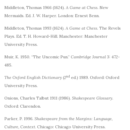
Middleton, Thomas 1966 (1624).
A Game at Chess
. New
Mermaids. Ed. J. W. Harper. London: Ernest Benn.
Middleton, Thomas 1993 (1624).
A Game at Chess
. The Revels
Plays. Ed. T. H. Howard-Hill. Manchester: Manchester
University Press.
Muir, K. 1950. “The Uncomic Pun.”
Cambridge Journal
3: 472-
485.
nd
The Oxford English Dictionary
(2
ed.) 1989. Oxford: Oxford
University Press.
Onions, Charles Talbut 1911 (1986).
Shakespeare Glossary.
Oxford: Clarendon.
Parker, P. 1996.
Shakespeare from the Margins: Language,
Culture, Context
. Chicago: Chicago University Press.