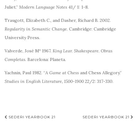
Juliet.”
Modern Language Notes
41/ 1: 1-8.
Traugott, Elizabeth C., and Dasher, Richard B. 2002.
Regularity in Semantic Change
. Cambridge: Cambridge
University Press.
Valverde, José Mª 1967.
King Lear.
Shakespeare. Obras
Completas
. Barcelona: Planeta.
Yachnin, Paul 1982. “
A Game at Chess
and Chess Allegory.”
Studies in English Literature, 1500-1900
22/2: 317-330.
Navegación
SEDERI YEARBOOK 21
SEDERI YEARBOOK 21
de
entradas